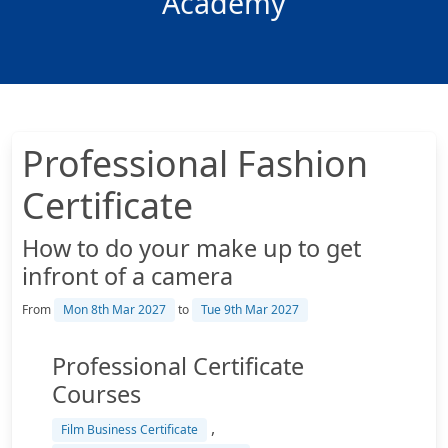
Academy
Professional Fashion
Certificate
How to do your make up to get
infront of a camera
From
Mon 8th Mar 2027
to
Tue 9th Mar 2027
Professional Certificate
Courses
,
Film Business Certificate