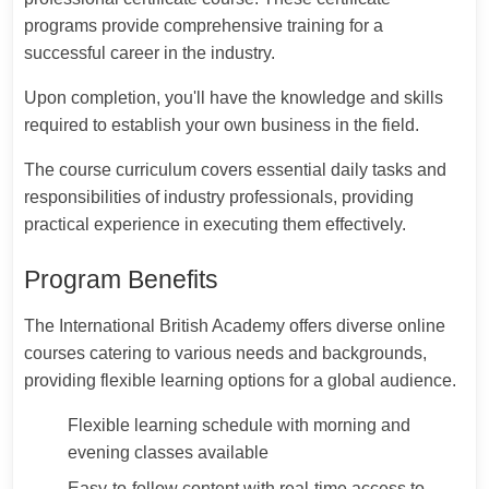
programs provide comprehensive training for a
successful career in the industry.
Upon completion, you'll have the knowledge and skills
required to establish your own business in the field.
The course curriculum covers essential daily tasks and
responsibilities of industry professionals, providing
practical experience in executing them effectively.
Program Benefits
The International British Academy offers diverse online
courses catering to various needs and backgrounds,
providing flexible learning options for a global audience.
Flexible learning schedule with morning and
evening classes available
Easy-to-follow content with real-time access to