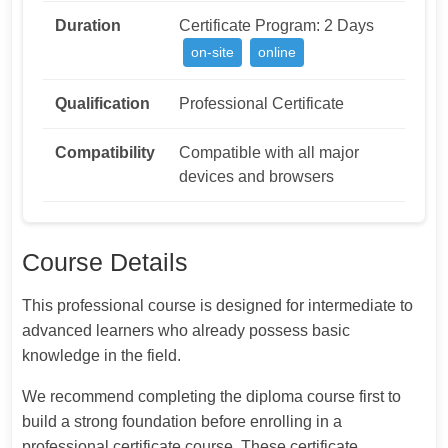
Duration
Certificate Program: 2 Days
on-site
online
Qualification
Professional Certificate
Compatibility
Compatible with all major
devices and browsers
Course Details
This professional course is designed for intermediate to
advanced learners who already possess basic
knowledge in the field.
We recommend completing the diploma course first to
build a strong foundation before enrolling in a
professional certificate course. These certificate