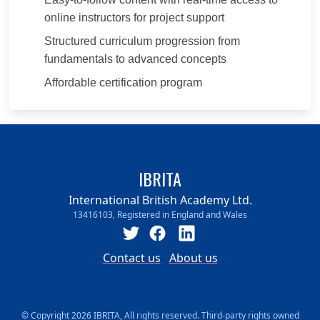
online instructors for project support
Structured curriculum progression from
fundamentals to advanced concepts
Affordable certification program
IBRITA
International British Academy Ltd.
13416103, Registered in England and Wales
Contact us
About us
© Copyright 2026 IBRITA, All rights reserved. Third-party rights owned