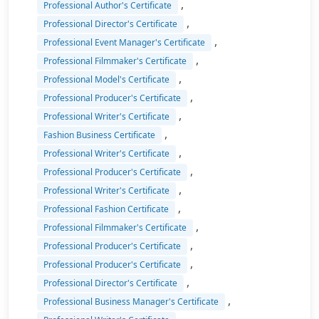
,
Professional Author's Certificate
,
Professional Director's Certificate
,
Professional Event Manager's Certificate
,
Professional Filmmaker's Certificate
,
Professional Model's Certificate
,
Professional Producer's Certificate
,
Professional Writer's Certificate
,
Fashion Business Certificate
,
Professional Writer's Certificate
,
Professional Producer's Certificate
,
Professional Writer's Certificate
,
Professional Fashion Certificate
,
Professional Filmmaker's Certificate
,
Professional Producer's Certificate
,
Professional Producer's Certificate
,
Professional Director's Certificate
,
Professional Business Manager's Certificate