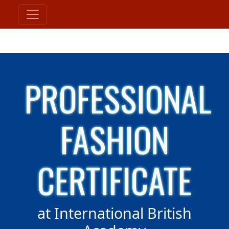
PROFESSIONAL
FASHION
CERTIFICATE
at International British