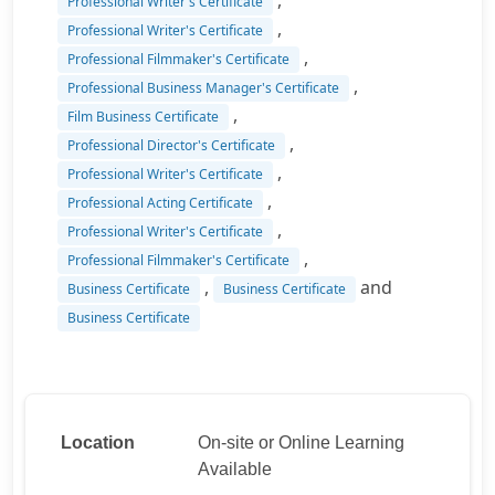
,
Professional Writer's Certificate
,
Professional Writer's Certificate
,
Professional Filmmaker's Certificate
,
Professional Business Manager's Certificate
,
Film Business Certificate
,
Professional Director's Certificate
,
Professional Writer's Certificate
,
Professional Acting Certificate
,
Professional Writer's Certificate
,
Professional Filmmaker's Certificate
,
and
Business Certificate
Business Certificate
Business Certificate
Location
On-site or Online Learning
Available