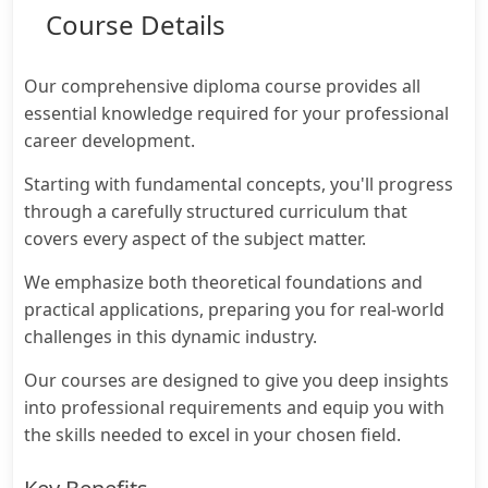
Course Details
Our comprehensive diploma course provides all
essential knowledge required for your professional
career development.
Starting with fundamental concepts, you'll progress
through a carefully structured curriculum that
covers every aspect of the subject matter.
We emphasize both theoretical foundations and
practical applications, preparing you for real-world
challenges in this dynamic industry.
Our courses are designed to give you deep insights
into professional requirements and equip you with
the skills needed to excel in your chosen field.