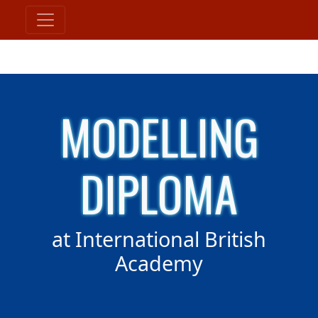
MODELLING
DIPLOMA
at International British
Academy