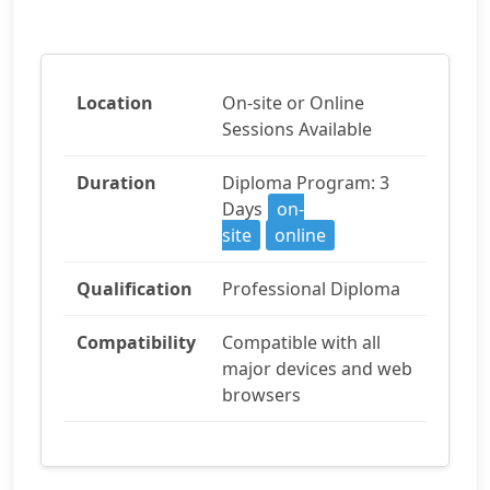
Location
On-site or Online
Sessions Available
Duration
Diploma Program: 3
Days
on-
site
online
Qualification
Professional Diploma
Compatibility
Compatible with all
major devices and web
browsers