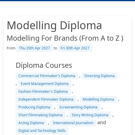
Modelling Diploma
Modelling For Brands (From A to Z )
From
Thu 29th Apr 2027
to
Fri 30th Apr 2027
Diploma Courses
,
Commercial Filmmaker's Diploma
Directing Diploma
,
,
Event Management Diploma
,
Fashion Filmmaker's Diploma
,
,
Independent Filmmaker Diploma
Modelling Diploma
,
,
Producing Diploma
Screenwriting Diploma
,
,
Short Filmmaking Diploma
Story Writing Diploma
,
and
Acting Diploma
International Journalism
Digital and Technology Skills