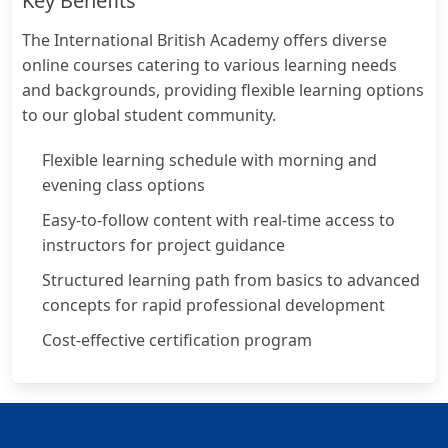
Key Benefits
The International British Academy offers diverse
online courses catering to various learning needs
and backgrounds, providing flexible learning options
to our global student community.
Flexible learning schedule with morning and
evening class options
Easy-to-follow content with real-time access to
instructors for project guidance
Structured learning path from basics to advanced
concepts for rapid professional development
Cost-effective certification program